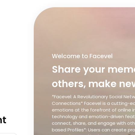
Welcome to Facevel
Share your memo
others, make new
*Facevel: A Revolutionary Social Net
Connections* Facevel is a cutting-ed
emotions at the forefront of online i
nt
technology and emotion-driven featu
connect, share, and engage with othe
based Profiles*: Users can create pr