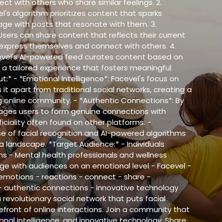
ct with others who share similar feelings. 2.
l's algorithm prioritizes content that sparks
ge with posts that resonate with them. 3.
ers can share content that reflects their current
 express themselves and connect with others. 4.
evel's AI-powered feed curates content based on
 a tailored experience that fosters meaningful
:* - *Emotional Intelligence*: Facevel's focus on
it apart from traditional social networks, creating a
online community. - *Authentic Connections*: By
rages users to form genuine connections with
iciality often found on other platforms. -
se of facial recognition and AI-powered algorithms
a landscape. *Target Audience:* - Individuals
s - Mental health professionals and wellness
ge with audiences on an emotional level - Facevel -
 emotions - reactions - connect - share -
- authentic connections - innovative technology
 revolutionary social network that puts facial
front of online interactions. Join a community that
nal intelligence, and innovative technology. Share