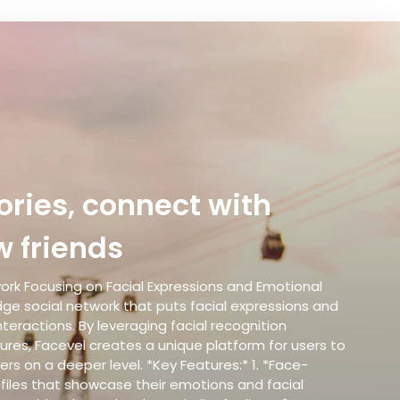
ries, connect with
 friends
work Focusing on Facial Expressions and Emotional
ge social network that puts facial expressions and
nteractions. By leveraging facial recognition
res, Facevel creates a unique platform for users to
rs on a deeper level. *Key Features:* 1. *Face-
ofiles that showcase their emotions and facial