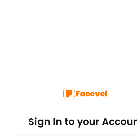
Sign In to your Accou