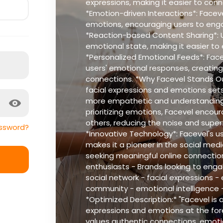
expressions, making it easier to conne
*Emotion-driven Interactions*: Faceve
emotions, encouraging users to enga
*Reaction-based Content Sharing*: Us
emotional state, making it easier to
*Personalized Emotional Feeds*: Fac
users' emotional responses, creating
connections. *Why Facevel Stands Out
facial expressions and emotions sets 
more empathetic and understanding 
prioritizing emotions, Facevel encou
others, reducing the noise and superf
ssword?
*Innovative Technology*: Facevel's u
makes it a pioneer in the social medi
seeking meaningful online connection
enthusiasts - Brands looking to enga
social network - facial expressions -
community - emotional intelligence 
*Optimized Description:* "Facevel is a
expressions and emotions at the fore
values authentic connections, emotio