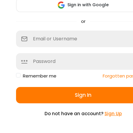
Sign in with Google
or
Remember me
Forgotten pa
Sign In
Do not have an account?
Sign Up