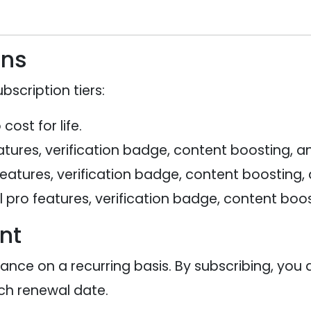
ans
bscription tiers:
ost for life.
tures, verification badge, content boosting, an
features, verification badge, content boosting,
 pro features, verification badge, content boos
nt
vance on a recurring basis. By subscribing, you
h renewal date.