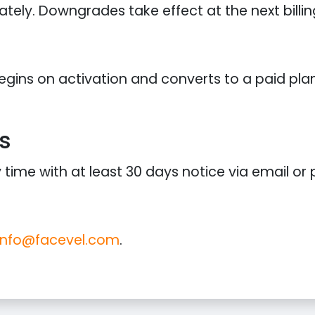
ely. Downgrades take effect at the next billin
 begins on activation and converts to a paid pl
s
ime with at least 30 days notice via email or p
info@facevel.com
.