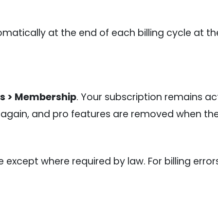
matically at the end of each billing cycle at t
gs > Membership
. Your subscription remains act
 again, and pro features are removed when the 
xcept where required by law. For billing error