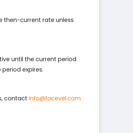
he then-current rate unless
ive until the current period
period expires.
s, contact
info@facevel.com