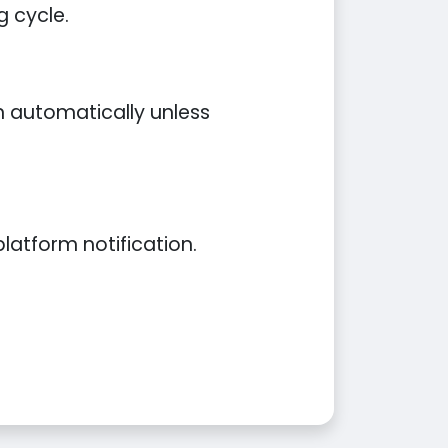
g cycle.
an automatically unless
latform notification.