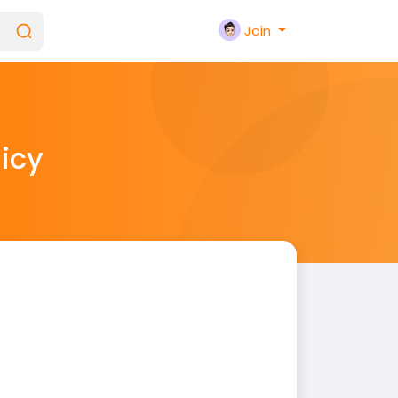
Join
licy