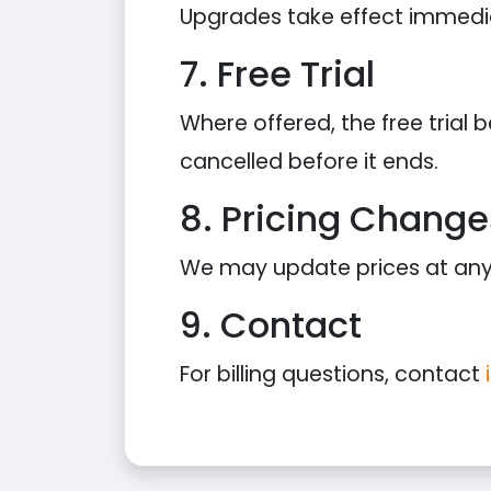
Upgrades take effect immediat
7. Free Trial
Where offered, the free trial
cancelled before it ends.
8. Pricing Change
We may update prices at any t
9. Contact
For billing questions, contact