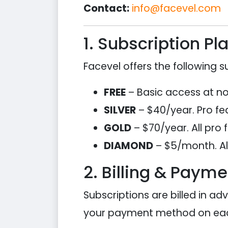
Contact:
info@facevel.com
1. Subscription Pl
Facevel offers the following su
FREE
– Basic access at no c
SILVER
– $40/year. Pro fea
GOLD
– $70/year. All pro 
DIAMOND
– $5/month. All
2. Billing & Payme
Subscriptions are billed in ad
your payment method on eac