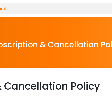
scription & Cancellation Po
 Cancellation Policy