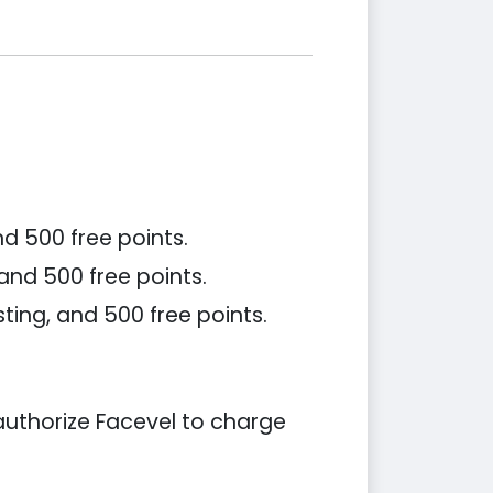
d 500 free points.
 and 500 free points.
ting, and 500 free points.
 authorize Facevel to charge