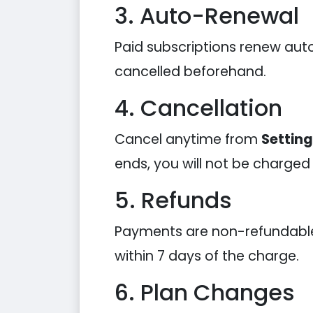
3. Auto-Renewal
Paid subscriptions renew auto
cancelled beforehand.
4. Cancellation
Cancel anytime from
Settin
ends, you will not be charged
5. Refunds
Payments are non-refundable e
within 7 days of the charge.
6. Plan Changes