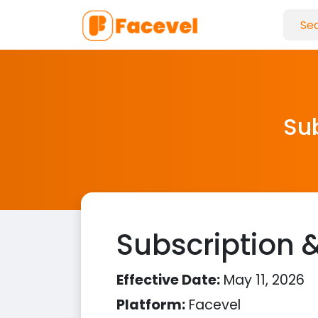
Sub
Subscription &
Effective Date:
May 11, 2026
Platform:
Facevel