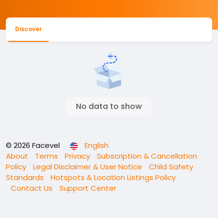
Discover
No data to show
© 2026 Facevel
English
About
Terms
Privacy
Subscription & Cancellation
Policy
Legal Disclaimer & User Notice
Child Safety
Standards
Hotspots & Location Listings Policy
Contact Us
Support Center