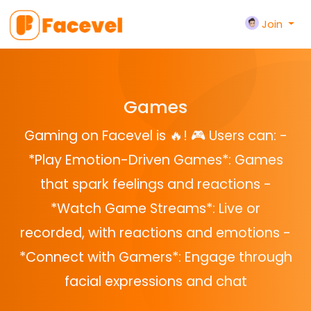
Join
Games
Gaming on Facevel is 🔥! 🎮 Users can: -
*Play Emotion-Driven Games*: Games
that spark feelings and reactions -
*Watch Game Streams*: Live or
recorded, with reactions and emotions -
*Connect with Gamers*: Engage through
facial expressions and chat