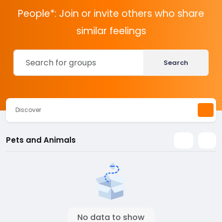
People*: Join or invite others who share
similar feelings
Search
Discover
Pets and Animals
No data to show