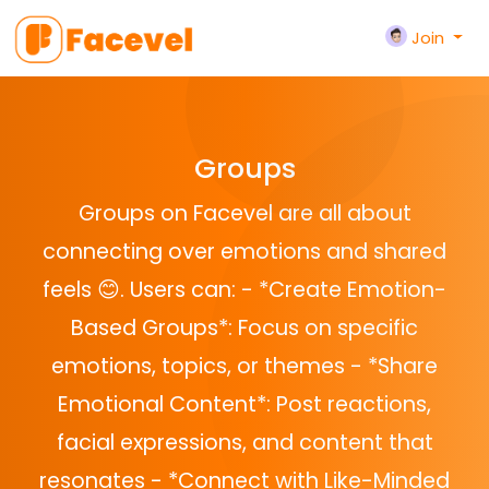
Join
Groups
Groups on Facevel are all about
connecting over emotions and shared
feels 😊. Users can: - *Create Emotion-
Based Groups*: Focus on specific
emotions, topics, or themes - *Share
Emotional Content*: Post reactions,
facial expressions, and content that
resonates - *Connect with Like-Minded