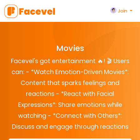
Join
Movies
Facevel's got entertainment 🔥! 🎬 Users
can: - *Watch Emotion-Driven Movies*:
Content that sparks feelings and
reactions - *React with Facial
Expressions*: Share emotions while
watching - *Connect with Others*:
Discuss and engage through reactions