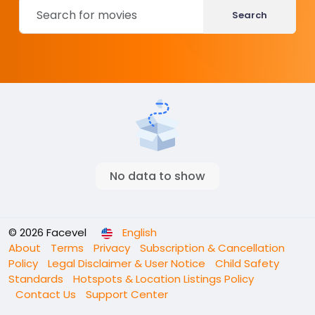
Search
No data to show
© 2026 Facevel
English
About
Terms
Privacy
Subscription & Cancellation
Policy
Legal Disclaimer & User Notice
Child Safety
Standards
Hotspots & Location Listings Policy
Contact Us
Support Center