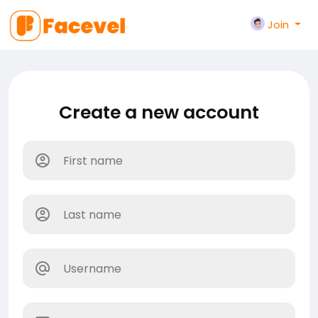
Join
Create a new account