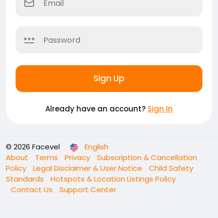
Sign Up
Already have an account?
Sign In
© 2026 Facevel
English
About
Terms
Privacy
Subscription & Cancellation
Policy
Legal Disclaimer & User Notice
Child Safety
Standards
Hotspots & Location Listings Policy
Contact Us
Support Center