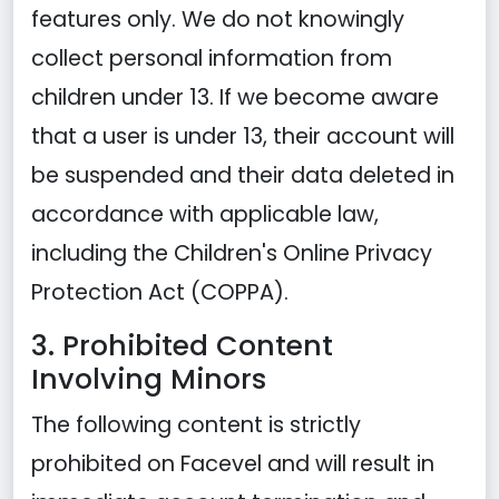
features only. We do not knowingly
collect personal information from
children under 13. If we become aware
that a user is under 13, their account will
be suspended and their data deleted in
accordance with applicable law,
including the Children's Online Privacy
Protection Act (COPPA).
3. Prohibited Content
Involving Minors
The following content is strictly
prohibited on Facevel and will result in