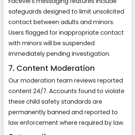
Facevel's messaging features include
safeguards designed to limit unsolicited
contact between adults and minors.
Users flagged for inappropriate contact
with minors will be suspended
immediately pending investigation.
7. Content Moderation
Our moderation team reviews reported
content 24/7. Accounts found to violate
these child safety standards are
permanently banned and reported to
law enforcement where required by law.