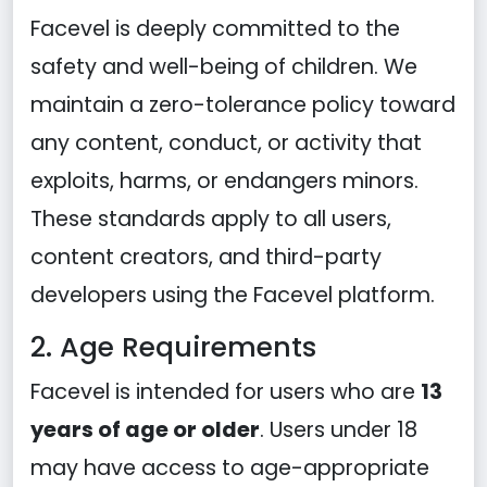
Facevel is deeply committed to the
safety and well-being of children. We
maintain a zero-tolerance policy toward
any content, conduct, or activity that
exploits, harms, or endangers minors.
These standards apply to all users,
content creators, and third-party
developers using the Facevel platform.
2. Age Requirements
Facevel is intended for users who are
13
years of age or older
. Users under 18
may have access to age-appropriate