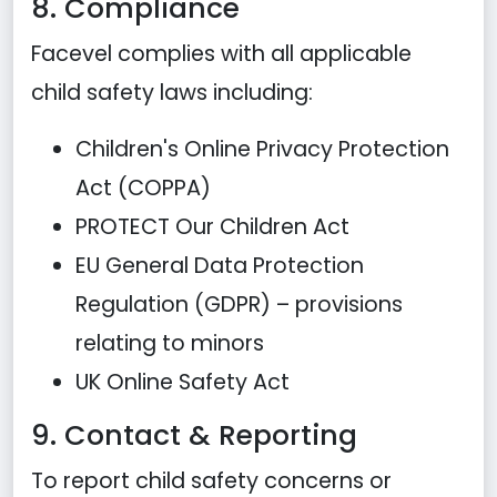
8. Compliance
Facevel complies with all applicable
child safety laws including:
Children's Online Privacy Protection
Act (COPPA)
PROTECT Our Children Act
EU General Data Protection
Regulation (GDPR) – provisions
relating to minors
UK Online Safety Act
9. Contact & Reporting
To report child safety concerns or