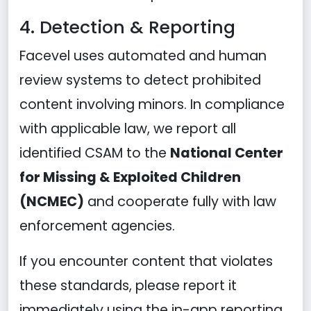
4. Detection & Reporting
Facevel uses automated and human
review systems to detect prohibited
content involving minors. In compliance
with applicable law, we report all
identified CSAM to the
National Center
for Missing & Exploited Children
(NCMEC)
and cooperate fully with law
enforcement agencies.
If you encounter content that violates
these standards, please report it
immediately using the in-app reporting