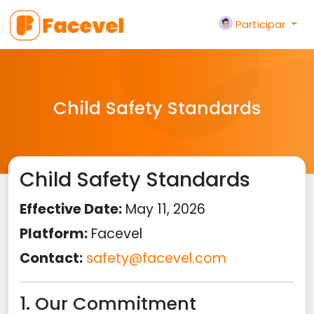
Participar
Child Safety Standards
Child Safety Standards
Effective Date:
May 11, 2026
Platform:
Facevel
Contact:
safety@facevel.com
1. Our Commitment