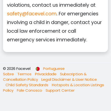
violations, contact us immediately at
safety@facevel.com
. For emergencies
involving a child in danger, contact your
local law enforcement or call
emergency services immediately.
© 2026 Facevel
Portuguese
Sobre
Termos
Privacidade
Subscription &
Cancellation Policy
Legal Disclaimer & User Notice
Child Safety Standards
Hotspots & Location Listings
Policy
Fale Conosco
Support Center