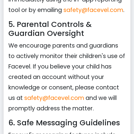
tool or by emailing
safety@facevel.com
.
5. Parental Controls &
Guardian Oversight
We encourage parents and guardians
to actively monitor their children's use of
Facevel. If you believe your child has
created an account without your
knowledge or consent, please contact
us at
safety@facevel.com
and we will
promptly address the matter.
6. Safe Messaging Guidelines