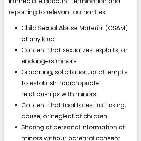
immediate account termination and
reporting to relevant authorities:
Child Sexual Abuse Material (CSAM)
of any kind
Content that sexualizes, exploits, or
endangers minors
Grooming, solicitation, or attempts
to establish inappropriate
relationships with minors
Content that facilitates trafficking,
abuse, or neglect of children
Sharing of personal information of
minors without parental consent