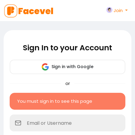
Join
Sign In to your Account
Sign in with Google
or
You must sign in to see this page