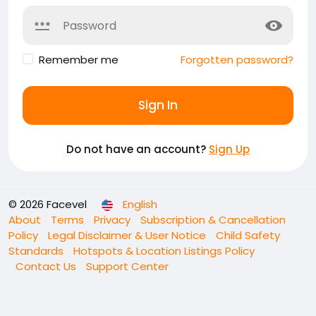
Remember me
Forgotten password?
Sign In
Do not have an account?
Sign Up
© 2026 Facevel
English
About
Terms
Privacy
Subscription & Cancellation
Policy
Legal Disclaimer & User Notice
Child Safety
Standards
Hotspots & Location Listings Policy
Contact Us
Support Center