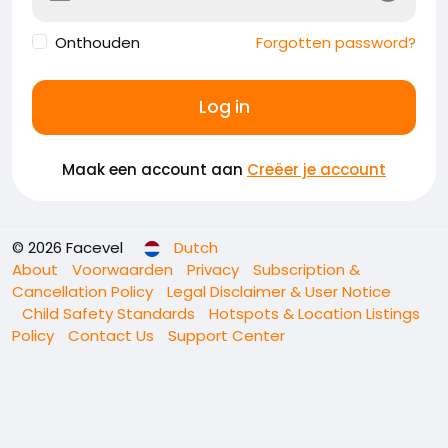
Onthouden
Forgotten password?
Log in
Maak een account aan
Creëer je account
© 2026 Facevel
Dutch
About
Voorwaarden
Privacy
Subscription &
Cancellation Policy
Legal Disclaimer & User Notice
Child Safety Standards
Hotspots & Location Listings
Policy
Contact Us
Support Center