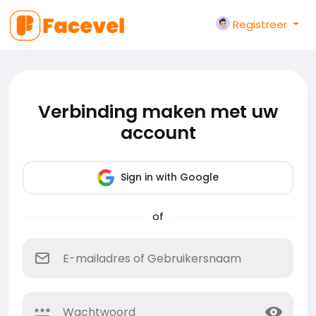
Registreer
Verbinding maken met uw
account
Sign in with Google
of