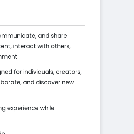
 communicate, and share
nt, interact with others,
onment.
ed for individuals, creators,
aborate, and discover new
ing experience while
de.