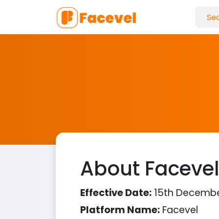
About Faceve
Effective Date:
15th Decembe
Platform Name:
Facevel