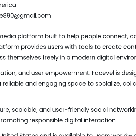
merica
se890@gmail.com
 media platform built to help people connect,
form provides users with tools to create conte
ss themselves freely in a modern digital envir
ation, and user empowerment. Facevel is design
eliable and engaging space to socialize, coll
cure, scalable, and user-friendly social network
romoting responsible digital interaction.
United States and is available to users worldwi