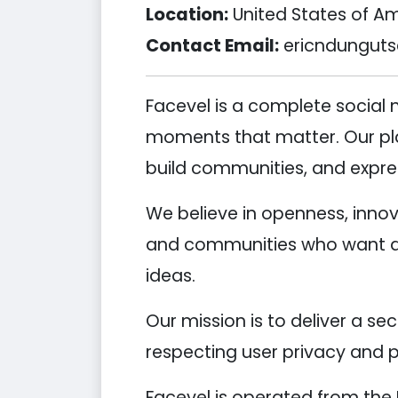
Location:
United States of A
Contact Email:
ericndungut
Facevel is a complete social
moments that matter. Our plat
build communities, and expre
We believe in openness, innov
and communities who want a r
ideas.
Our mission is to deliver a se
respecting user privacy and p
Facevel is operated from the 