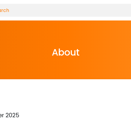
About
l
r 2025