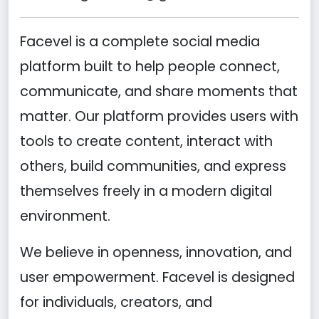
Facevel is a complete social media
platform built to help people connect,
communicate, and share moments that
matter. Our platform provides users with
tools to create content, interact with
others, build communities, and express
themselves freely in a modern digital
environment.
We believe in openness, innovation, and
user empowerment. Facevel is designed
for individuals, creators, and