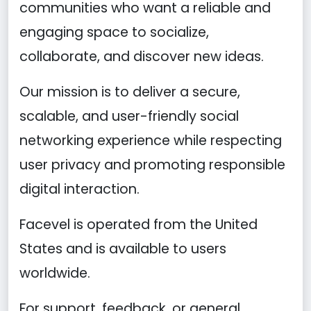
communities who want a reliable and
engaging space to socialize,
collaborate, and discover new ideas.
Our mission is to deliver a secure,
scalable, and user-friendly social
networking experience while respecting
user privacy and promoting responsible
digital interaction.
Facevel is operated from the United
States and is available to users
worldwide.
For support, feedback, or general