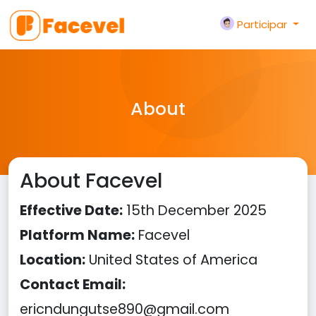
Participar
About
About Facevel
Effective Date:
15th December 2025
Platform Name:
Facevel
Location:
United States of America
Contact Email:
ericndungutse890@gmail.com