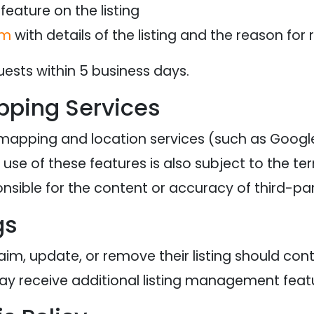
feature on the listing
om
with details of the listing and the reason for
uests within 5 business days.
pping Services
 mapping and location services (such as Goog
use of these features is also subject to the te
ponsible for the content or accuracy of third-p
gs
aim, update, or remove their listing should con
ay receive additional listing management feat