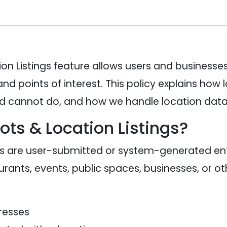
on Listings feature allows users and businesses
and points of interest. This policy explains how
 cannot do, and how we handle location data 
ots & Location Listings?
gs are user-submitted or system-generated entr
rants, events, public spaces, businesses, or oth
resses