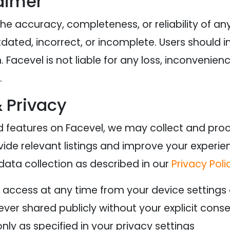
aimer
e accuracy, completeness, or reliability of any 
ated, incorrect, or incomplete. Users should i
 Facevel is not liable for any loss, inconvenien
.
& Privacy
 features on Facevel, we may collect and proc
vide relevant listings and improve your experie
 data collection as described in our
Privacy Poli
 access at any time from your device settings
ever shared publicly without your explicit cons
nly as specified in your privacy settings