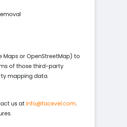
 removal
le Maps or OpenStreetMap) to
rms of those third-party
arty mapping data.
tact us at
info@facevel.com
.
ures.