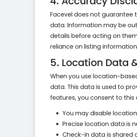
4. Accuracy Discl
Facevel does not guarantee th
data. Information may be outd
details before acting on them.
reliance on listing information
5. Location Data 
When you use location-based
data. This data is used to pro
features, you consent to this
You may disable location
Precise location data is n
Check-in data is shared o