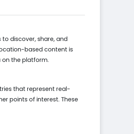
 to discover, share, and
 location-based content is
on the platform.
ies that represent real-
er points of interest. These