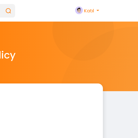
Katıl
licy