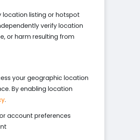
location listing or hotspot
ndependently verify location
ce, or harm resulting from
ess your geographic location
nce. By enabling location
cy
.
 or account preferences
ent