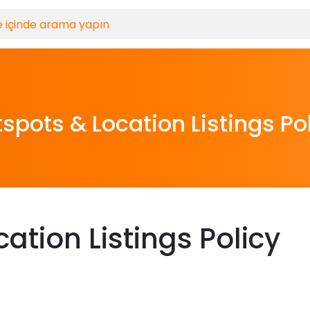
spots & Location Listings Po
ation Listings Policy