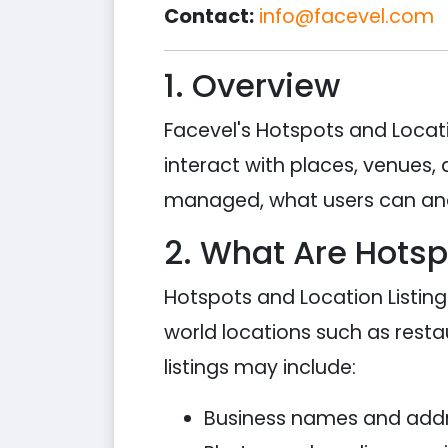
Contact:
info@facevel.com
1. Overview
Facevel's Hotspots and Locati
interact with places, venues, 
managed, what users can and
2. What Are Hotsp
Hotspots and Location Listin
world locations such as restau
listings may include:
Business names and add