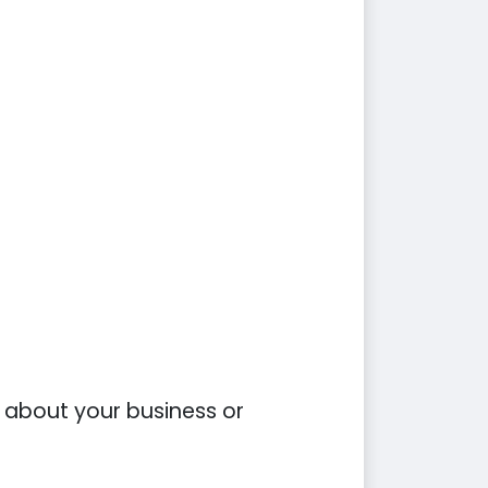
on about your business or