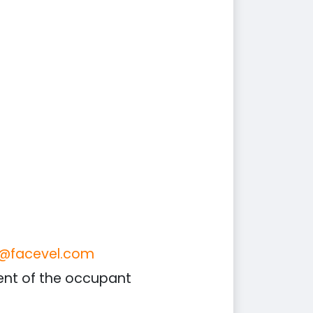
o@facevel.com
sent of the occupant