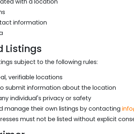
ted with a location
ns
tact information
a
 Listings
ings subject to the following rules:
al, verifiable locations
to submit information about the location
any individual's privacy or safety
d manage their own listings by contacting
inf
dresses must not be listed without explicit con