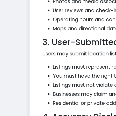
Photos and media associa
User reviews and check-i
Operating hours and con
Maps and directional dat
3. User-Submitted
Users may submit location list
Listings must represent re
You must have the right 
Listings must not violate 
Businesses may claim an
Residential or private ad