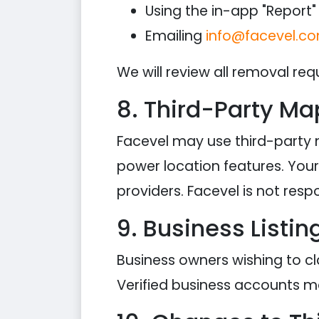
Using the in-app "Report" 
Emailing
info@facevel.c
We will review all removal req
8. Third-Party Ma
Facevel may use third-party
power location features. Your 
providers. Facevel is not res
9. Business Listin
Business owners wishing to cl
Verified business accounts m