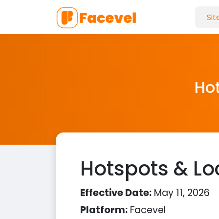
Hot
Hotspots & Loc
Effective Date:
May 11, 2026
Platform:
Facevel