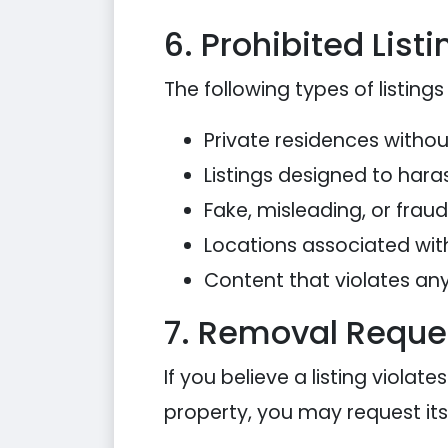
6. Prohibited List
The following types of listings 
Private residences witho
Listings designed to haras
Fake, misleading, or frau
Locations associated with 
Content that violates any 
7. Removal Reque
If you believe a listing viola
property, you may request it