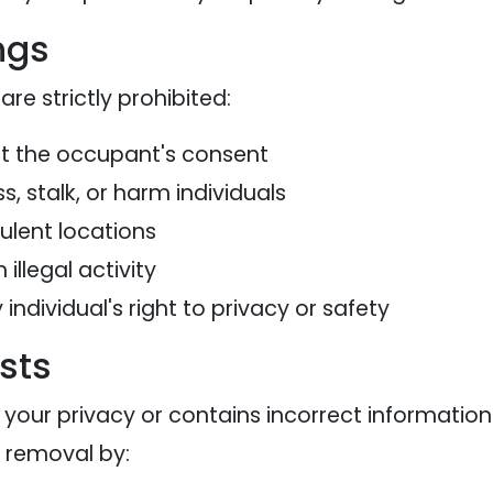
ings
are strictly prohibited:
ut the occupant's consent
s, stalk, or harm individuals
dulent locations
illegal activity
individual's right to privacy or safety
sts
tes your privacy or contains incorrect informati
s removal by: