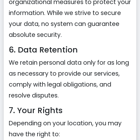
organizational measures to protect your
information. While we strive to secure
your data, no system can guarantee
absolute security.
6. Data Retention
We retain personal data only for as long
as necessary to provide our services,
comply with legal obligations, and
resolve disputes.
7. Your Rights
Depending on your location, you may
have the right to: