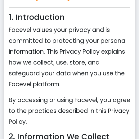
1. Introduction
Facevel values your privacy and is
committed to protecting your personal
information. This Privacy Policy explains
how we collect, use, store, and
safeguard your data when you use the
Facevel platform.
By accessing or using Facevel, you agree
to the practices described in this Privacy
Policy.
2. Information We Collect