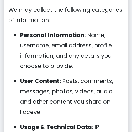
We may collect the following categories
of information:
Personal Information:
Name,
username, email address, profile
information, and any details you
choose to provide.
User Content:
Posts, comments,
messages, photos, videos, audio,
and other content you share on
Facevel.
Usage & Technical Data:
IP