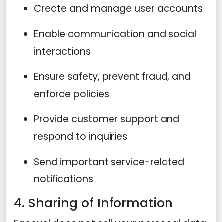
Create and manage user accounts
Enable communication and social
interactions
Ensure safety, prevent fraud, and
enforce policies
Provide customer support and
respond to inquiries
Send important service-related
notifications
4. Sharing of Information