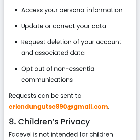
Access your personal information
Update or correct your data
Request deletion of your account
and associated data
Opt out of non-essential
communications
Requests can be sent to
ericndungutse890@gmail.com
.
8. Children’s Privacy
Facevel is not intended for children