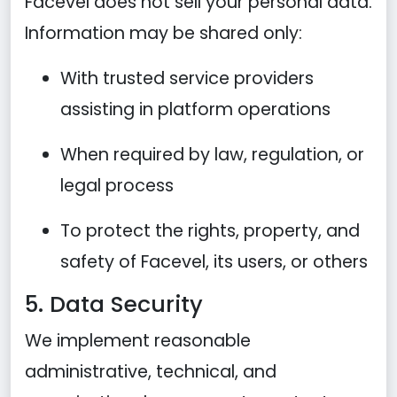
Facevel does not sell your personal data.
Information may be shared only:
With trusted service providers
assisting in platform operations
When required by law, regulation, or
legal process
To protect the rights, property, and
safety of Facevel, its users, or others
5. Data Security
We implement reasonable
administrative, technical, and