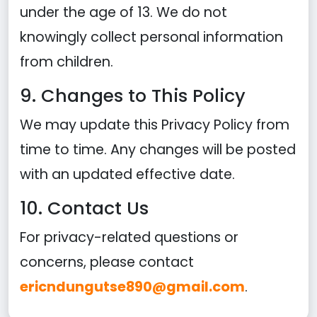
under the age of 13. We do not
knowingly collect personal information
from children.
9. Changes to This Policy
We may update this Privacy Policy from
time to time. Any changes will be posted
with an updated effective date.
10. Contact Us
For privacy-related questions or
concerns, please contact
ericndungutse890@gmail.com
.