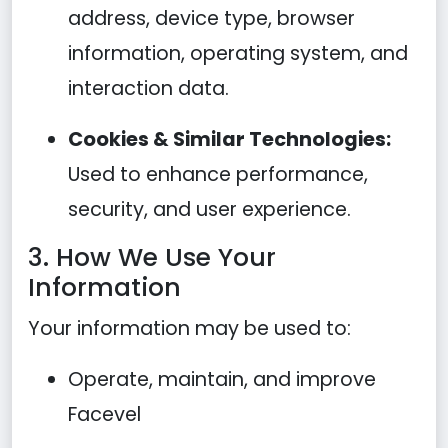
address, device type, browser
information, operating system, and
interaction data.
Cookies & Similar Technologies:
Used to enhance performance,
security, and user experience.
3. How We Use Your
Information
Your information may be used to:
Operate, maintain, and improve
Facevel