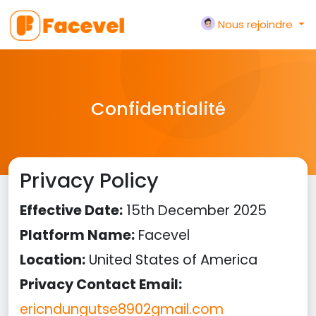
Nous rejoindre
Confidentialité
Privacy Policy
Effective Date:
15th December 2025
Platform Name:
Facevel
Location:
United States of America
Privacy Contact Email:
ericndungutse8902gmail.com