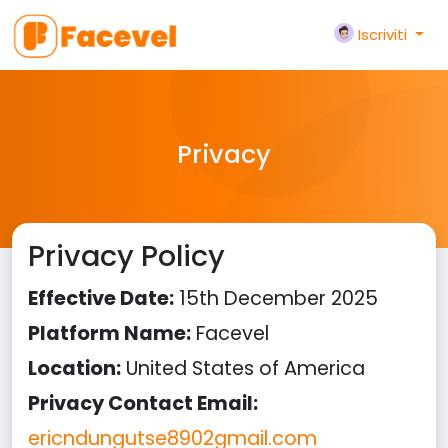
Iscriviti
Privacy
Privacy Policy
Effective Date:
15th December 2025
Platform Name:
Facevel
Location:
United States of America
Privacy Contact Email:
ericndungutse8902gmail.com