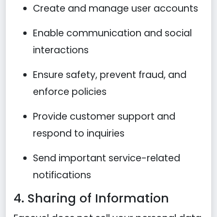
Create and manage user accounts
Enable communication and social
interactions
Ensure safety, prevent fraud, and
enforce policies
Provide customer support and
respond to inquiries
Send important service-related
notifications
4. Sharing of Information