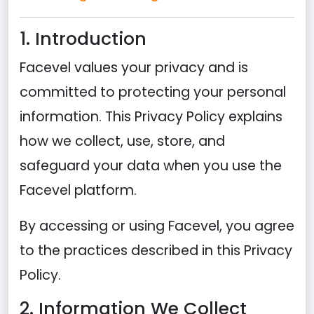
1. Introduction
Facevel values your privacy and is
committed to protecting your personal
information. This Privacy Policy explains
how we collect, use, store, and
safeguard your data when you use the
Facevel platform.
By accessing or using Facevel, you agree
to the practices described in this Privacy
Policy.
2. Information We Collect