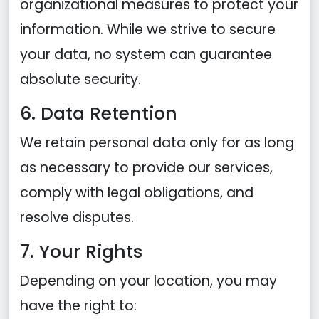
organizational measures to protect your
information. While we strive to secure
your data, no system can guarantee
absolute security.
6. Data Retention
We retain personal data only for as long
as necessary to provide our services,
comply with legal obligations, and
resolve disputes.
7. Your Rights
Depending on your location, you may
have the right to: