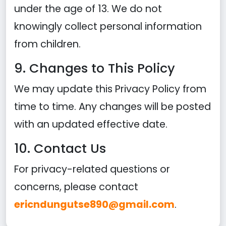
under the age of 13. We do not
knowingly collect personal information
from children.
9. Changes to This Policy
We may update this Privacy Policy from
time to time. Any changes will be posted
with an updated effective date.
10. Contact Us
For privacy-related questions or
concerns, please contact
ericndungutse890@gmail.com
.