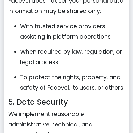
Facevel does not sell your personal data.
Information may be shared only:
With trusted service providers
assisting in platform operations
When required by law, regulation, or
legal process
To protect the rights, property, and
safety of Facevel, its users, or others
5. Data Security
We implement reasonable
administrative, technical, and