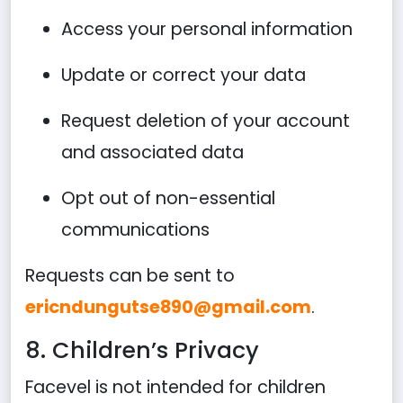
Access your personal information
Update or correct your data
Request deletion of your account
and associated data
Opt out of non-essential
communications
Requests can be sent to
ericndungutse890@gmail.com
.
8. Children’s Privacy
Facevel is not intended for children