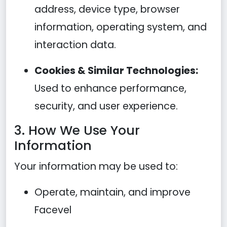
address, device type, browser
information, operating system, and
interaction data.
Cookies & Similar Technologies:
Used to enhance performance,
security, and user experience.
3. How We Use Your
Information
Your information may be used to:
Operate, maintain, and improve
Facevel