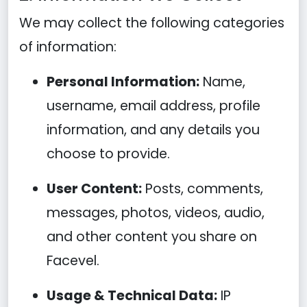
We may collect the following categories
of information:
Personal Information:
Name,
username, email address, profile
information, and any details you
choose to provide.
User Content:
Posts, comments,
messages, photos, videos, audio,
and other content you share on
Facevel.
Usage & Technical Data:
IP