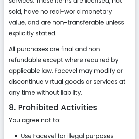
services. These items are licensed, not
sold, have no real-world monetary
value, and are non-transferable unless
explicitly stated.
All purchases are final and non-
refundable except where required by
applicable law. Facevel may modify or
discontinue virtual goods or services at
any time without liability.
8. Prohibited Activities
You agree not to:
Use Facevel for illegal purposes