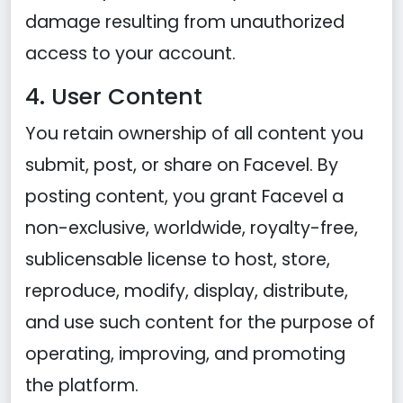
damage resulting from unauthorized
access to your account.
4. User Content
You retain ownership of all content you
submit, post, or share on Facevel. By
posting content, you grant Facevel a
non-exclusive, worldwide, royalty-free,
sublicensable license to host, store,
reproduce, modify, display, distribute,
and use such content for the purpose of
operating, improving, and promoting
the platform.