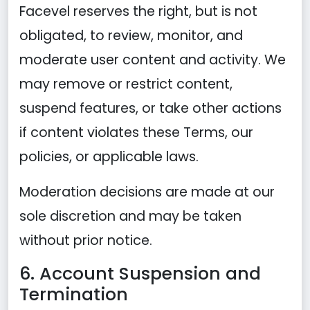
Facevel reserves the right, but is not
obligated, to review, monitor, and
moderate user content and activity. We
may remove or restrict content,
suspend features, or take other actions
if content violates these Terms, our
policies, or applicable laws.
Moderation decisions are made at our
sole discretion and may be taken
without prior notice.
6. Account Suspension and
Termination