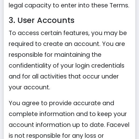
legal capacity to enter into these Terms.
3. User Accounts
To access certain features, you may be
required to create an account. You are
responsible for maintaining the
confidentiality of your login credentials
and for all activities that occur under
your account.
You agree to provide accurate and
complete information and to keep your
account information up to date. Facevel
is not responsible for any loss or