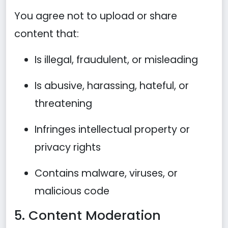
You agree not to upload or share
content that:
Is illegal, fraudulent, or misleading
Is abusive, harassing, hateful, or
threatening
Infringes intellectual property or
privacy rights
Contains malware, viruses, or
malicious code
5. Content Moderation