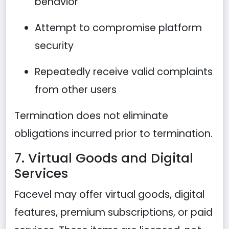
behavior
Attempt to compromise platform
security
Repeatedly receive valid complaints
from other users
Termination does not eliminate
obligations incurred prior to termination.
7. Virtual Goods and Digital
Services
Facevel may offer virtual goods, digital
features, premium subscriptions, or paid