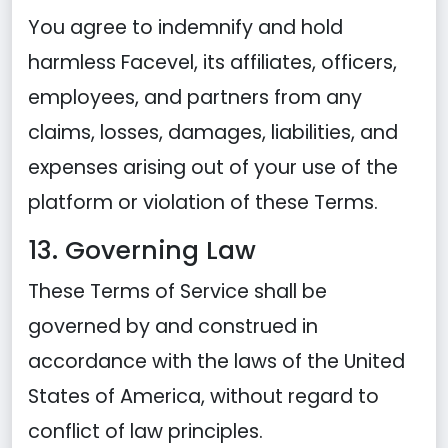
You agree to indemnify and hold
harmless Facevel, its affiliates, officers,
employees, and partners from any
claims, losses, damages, liabilities, and
expenses arising out of your use of the
platform or violation of these Terms.
13. Governing Law
These Terms of Service shall be
governed by and construed in
accordance with the laws of the United
States of America, without regard to
conflict of law principles.