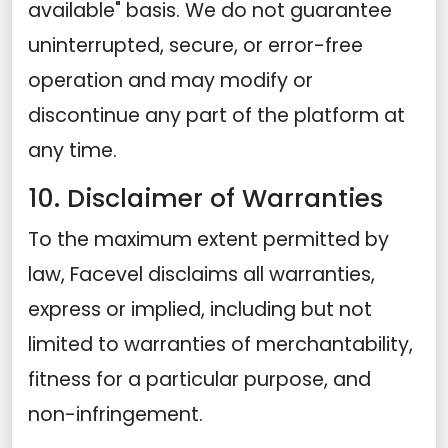
available" basis. We do not guarantee
uninterrupted, secure, or error-free
operation and may modify or
discontinue any part of the platform at
any time.
10. Disclaimer of Warranties
To the maximum extent permitted by
law, Facevel disclaims all warranties,
express or implied, including but not
limited to warranties of merchantability,
fitness for a particular purpose, and
non-infringement.