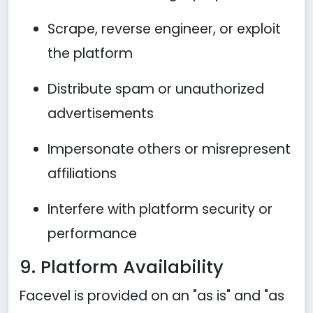
Scrape, reverse engineer, or exploit
the platform
Distribute spam or unauthorized
advertisements
Impersonate others or misrepresent
affiliations
Interfere with platform security or
performance
9. Platform Availability
Facevel is provided on an "as is" and "as