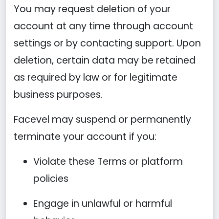
You may request deletion of your
account at any time through account
settings or by contacting support. Upon
deletion, certain data may be retained
as required by law or for legitimate
business purposes.
Facevel may suspend or permanently
terminate your account if you:
Violate these Terms or platform
policies
Engage in unlawful or harmful