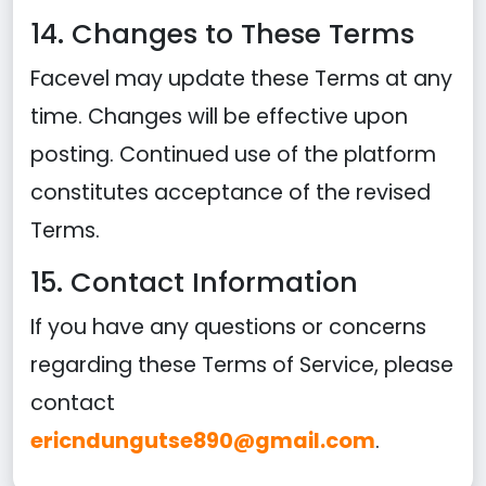
14. Changes to These Terms
Facevel may update these Terms at any
time. Changes will be effective upon
posting. Continued use of the platform
constitutes acceptance of the revised
Terms.
15. Contact Information
If you have any questions or concerns
regarding these Terms of Service, please
contact
ericndungutse890@gmail.com
.