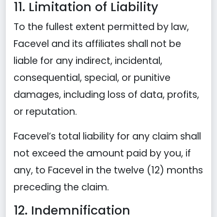
11. Limitation of Liability
To the fullest extent permitted by law,
Facevel and its affiliates shall not be
liable for any indirect, incidental,
consequential, special, or punitive
damages, including loss of data, profits,
or reputation.
Facevel’s total liability for any claim shall
not exceed the amount paid by you, if
any, to Facevel in the twelve (12) months
preceding the claim.
12. Indemnification