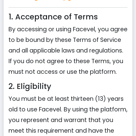
1. Acceptance of Terms
By accessing or using Facevel, you agree
to be bound by these Terms of Service
and all applicable laws and regulations.
If you do not agree to these Terms, you
must not access or use the platform.
2. Eligibility
You must be at least thirteen (13) years
old to use Facevel. By using the platform,
you represent and warrant that you
meet this requirement and have the