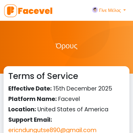
Γίνε Μέλος
Όρους
Terms of Service
Effective Date:
15th December 2025
Platform Name:
Facevel
Location:
United States of America
Support Email:
ericndungutse890@gmail.com