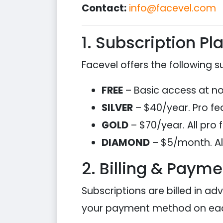
Contact:
info@facevel.com
1. Subscription Pl
Facevel offers the following su
FREE
– Basic access at no c
SILVER
– $40/year. Pro fea
GOLD
– $70/year. All pro 
DIAMOND
– $5/month. All
2. Billing & Payme
Subscriptions are billed in ad
your payment method on eac