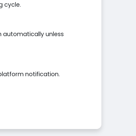
g cycle.
an automatically unless
latform notification.