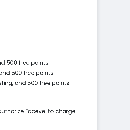
d 500 free points.
 and 500 free points.
ting, and 500 free points.
 authorize Facevel to charge