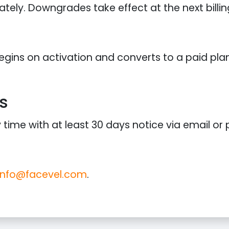
ely. Downgrades take effect at the next billin
 begins on activation and converts to a paid pl
s
ime with at least 30 days notice via email or p
info@facevel.com
.