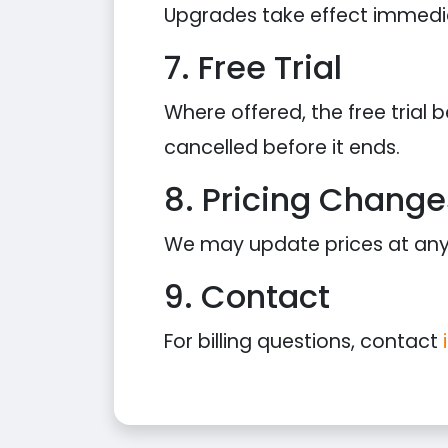
Upgrades take effect immediat
7. Free Trial
Where offered, the free trial
cancelled before it ends.
8. Pricing Change
We may update prices at any t
9. Contact
For billing questions, contact