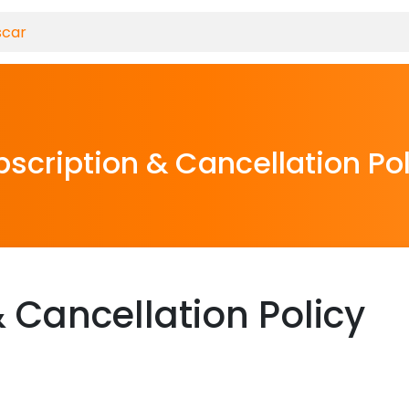
scription & Cancellation Po
 Cancellation Policy