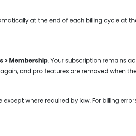
matically at the end of each billing cycle at t
gs > Membership
. Your subscription remains act
 again, and pro features are removed when the 
xcept where required by law. For billing error