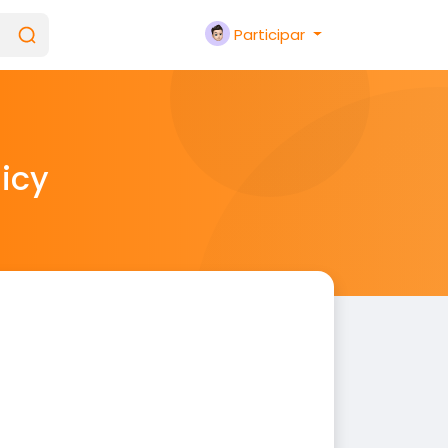
Participar
licy