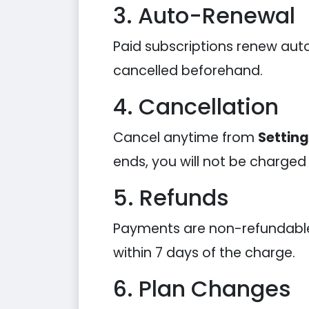
3. Auto-Renewal
Paid subscriptions renew auto
cancelled beforehand.
4. Cancellation
Cancel anytime from
Settin
ends, you will not be charged
5. Refunds
Payments are non-refundable e
within 7 days of the charge.
6. Plan Changes