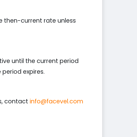
he then-current rate unless
ive until the current period
period expires.
s, contact
info@facevel.com