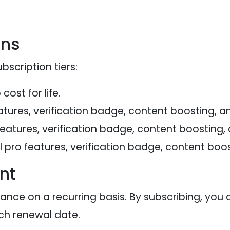
ans
bscription tiers:
ost for life.
tures, verification badge, content boosting, an
features, verification badge, content boosting,
 pro features, verification badge, content boos
nt
vance on a recurring basis. By subscribing, you
h renewal date.