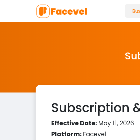
Sub
Subscription &
Effective Date:
May 11, 2026
Platform:
Facevel