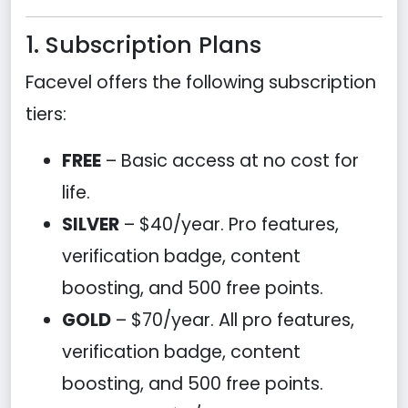
1. Subscription Plans
Facevel offers the following subscription
tiers:
FREE
– Basic access at no cost for
life.
SILVER
– $40/year. Pro features,
verification badge, content
boosting, and 500 free points.
GOLD
– $70/year. All pro features,
verification badge, content
boosting, and 500 free points.