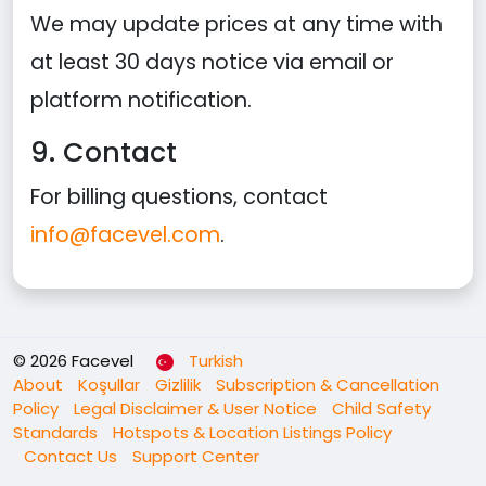
We may update prices at any time with
at least 30 days notice via email or
platform notification.
9. Contact
For billing questions, contact
info@facevel.com
.
© 2026 Facevel
Turkish
About
Koşullar
Gizlilik
Subscription & Cancellation
Policy
Legal Disclaimer & User Notice
Child Safety
Standards
Hotspots & Location Listings Policy
Contact Us
Support Center