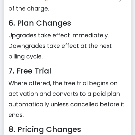
of the charge.
6. Plan Changes
Upgrades take effect immediately.
Downgrades take effect at the next
billing cycle.
7. Free Trial
Where offered, the free trial begins on
activation and converts to a paid plan
automatically unless cancelled before it
ends.
8. Pricing Changes