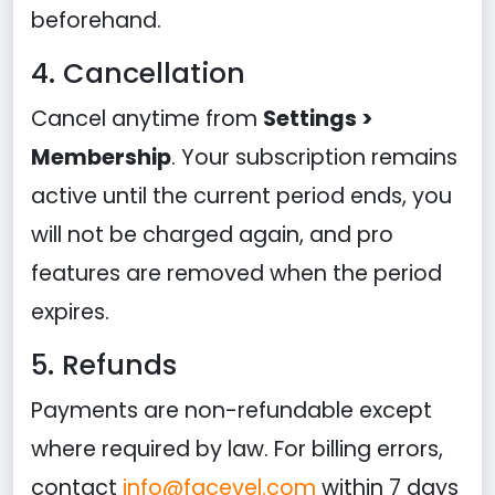
beforehand.
4. Cancellation
Cancel anytime from
Settings >
Membership
. Your subscription remains
active until the current period ends, you
will not be charged again, and pro
features are removed when the period
expires.
5. Refunds
Payments are non-refundable except
where required by law. For billing errors,
contact
info@facevel.com
within 7 days