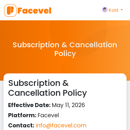
Katıl
Subscription & Cancellation
Policy
Subscription &
Cancellation Policy
Effective Date:
May 11, 2026
Platform:
Facevel
Contact:
info@facevel.com