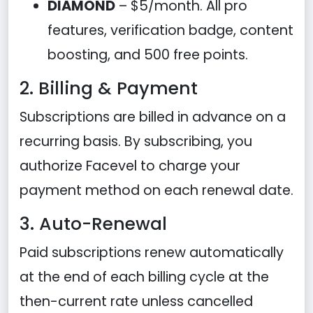
DIAMOND
– $5/month. All pro
features, verification badge, content
boosting, and 500 free points.
2. Billing & Payment
Subscriptions are billed in advance on a
recurring basis. By subscribing, you
authorize Facevel to charge your
payment method on each renewal date.
3. Auto-Renewal
Paid subscriptions renew automatically
at the end of each billing cycle at the
then-current rate unless cancelled