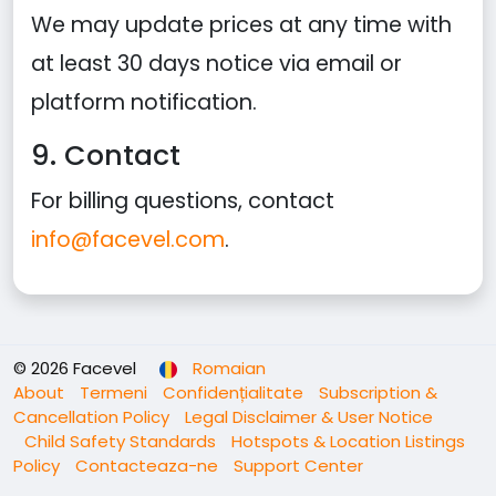
We may update prices at any time with
at least 30 days notice via email or
platform notification.
9. Contact
For billing questions, contact
info@facevel.com
.
© 2026 Facevel
Romaian
About
Termeni
Confidențialitate
Subscription &
Cancellation Policy
Legal Disclaimer & User Notice
Child Safety Standards
Hotspots & Location Listings
Policy
Contacteaza-ne
Support Center