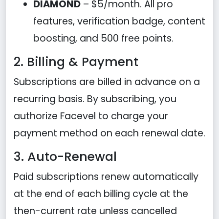
DIAMOND
– $5/month. All pro
features, verification badge, content
boosting, and 500 free points.
2. Billing & Payment
Subscriptions are billed in advance on a
recurring basis. By subscribing, you
authorize Facevel to charge your
payment method on each renewal date.
3. Auto-Renewal
Paid subscriptions renew automatically
at the end of each billing cycle at the
then-current rate unless cancelled