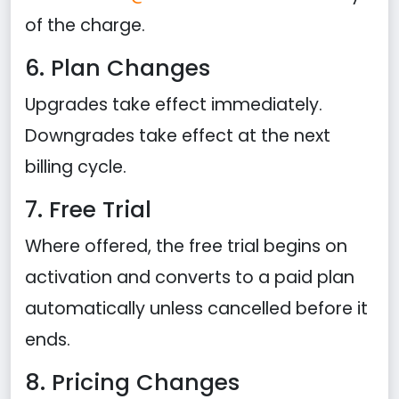
of the charge.
6. Plan Changes
Upgrades take effect immediately.
Downgrades take effect at the next
billing cycle.
7. Free Trial
Where offered, the free trial begins on
activation and converts to a paid plan
automatically unless cancelled before it
ends.
8. Pricing Changes