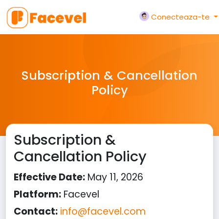
Conecteaza-te
Subscription & Cancellation
Policy
Subscription &
Cancellation Policy
Effective Date:
May 11, 2026
Platform:
Facevel
Contact:
info@facevel.com