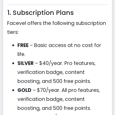
1. Subscription Plans
Facevel offers the following subscription
tiers:
FREE
– Basic access at no cost for
life.
SILVER
– $40/year. Pro features,
verification badge, content
boosting, and 500 free points.
GOLD
– $70/year. All pro features,
verification badge, content
boosting, and 500 free points.