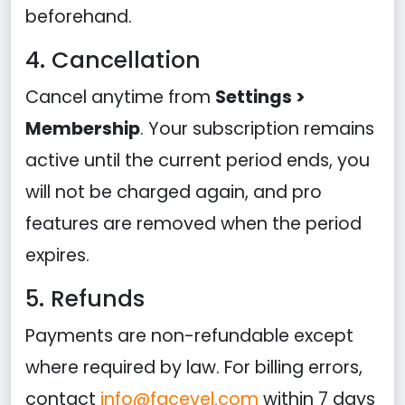
beforehand.
4. Cancellation
Cancel anytime from
Settings >
Membership
. Your subscription remains
active until the current period ends, you
will not be charged again, and pro
features are removed when the period
expires.
5. Refunds
Payments are non-refundable except
where required by law. For billing errors,
contact
info@facevel.com
within 7 days